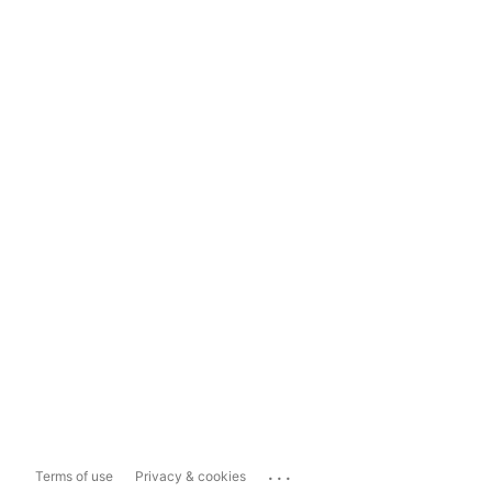
...
Terms of use
Privacy & cookies