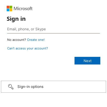
Sign in
No account?
Create one!
Can’t access your account?
Sign-in options