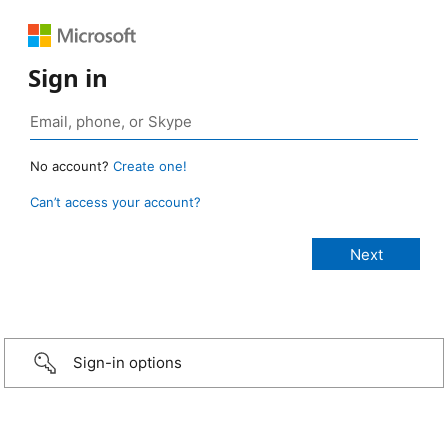
Sign in
No account?
Create one!
Can’t access your account?
Sign-in options