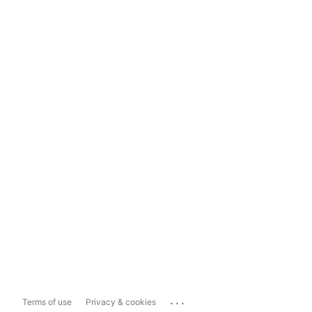
...
Terms of use
Privacy & cookies