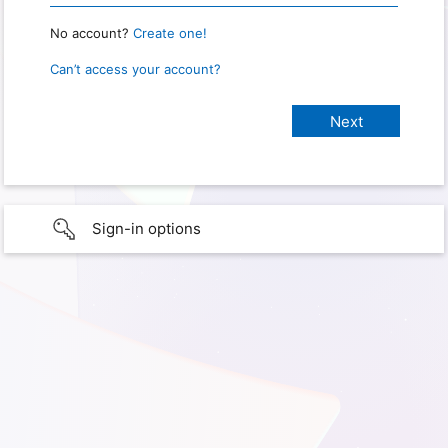
No account?
Create one!
Can’t access your account?
Sign-in options