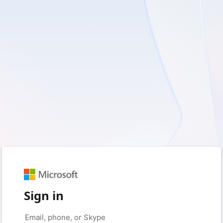
Sign in