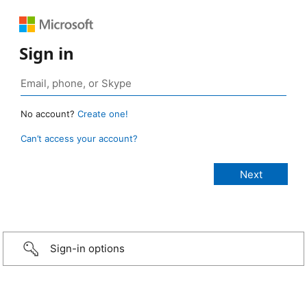
Sign in
No account?
Create one!
Can’t access your account?
Sign-in options