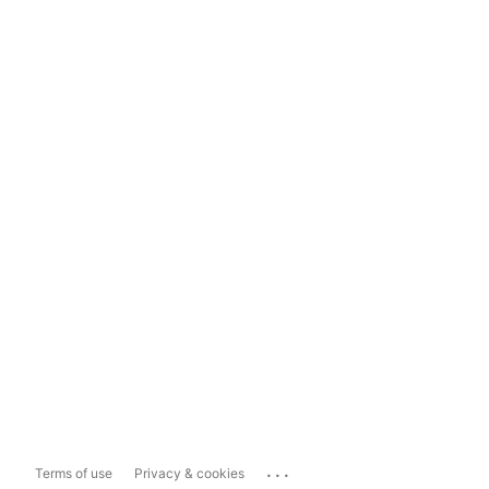
...
Terms of use
Privacy & cookies