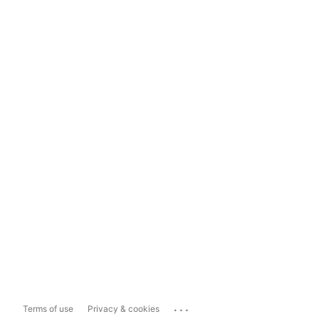
...
Terms of use
Privacy & cookies