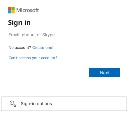
Sign in
No account?
Create one!
Can’t access your account?
Sign-in options