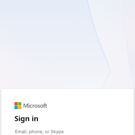
Sign in