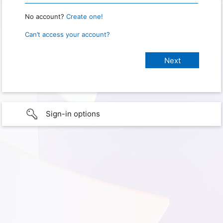
No account?
Create one!
Can’t access your account?
Sign-in options