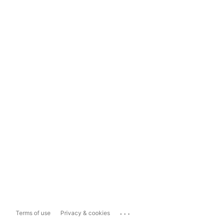
...
Terms of use
Privacy & cookies