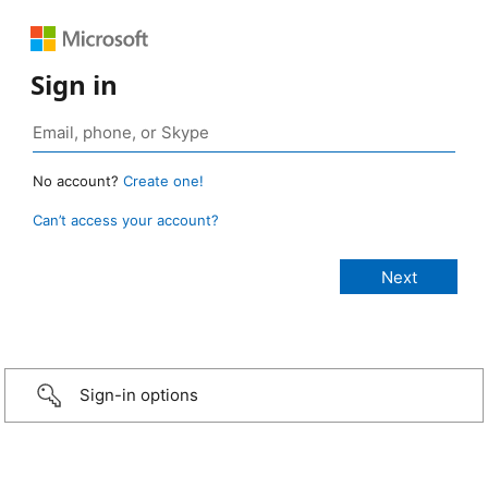
Sign in
No account?
Create one!
Can’t access your account?
Sign-in options