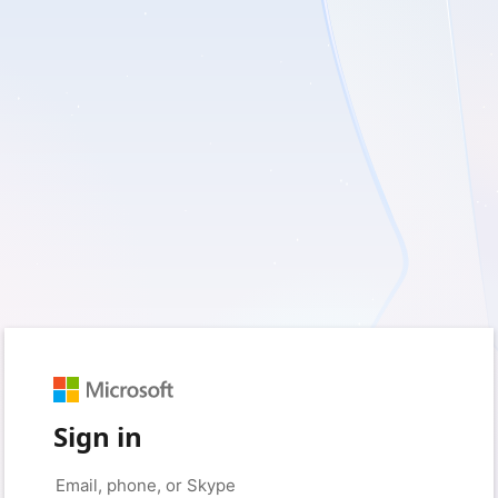
Sign in