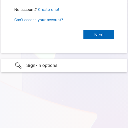
No account?
Create one!
Can’t access your account?
Sign-in options