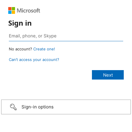
Sign in
No account?
Create one!
Can’t access your account?
Sign-in options