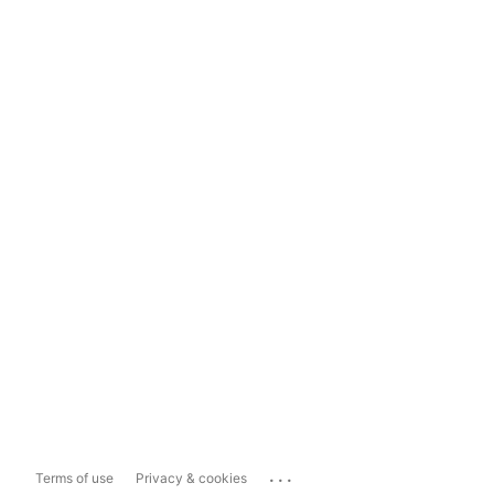
...
Terms of use
Privacy & cookies