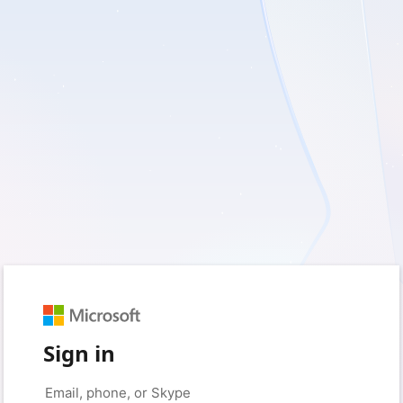
Sign in