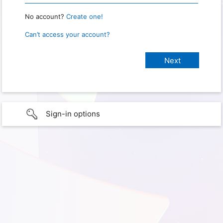
No account?
Create one!
Can’t access your account?
Sign-in options