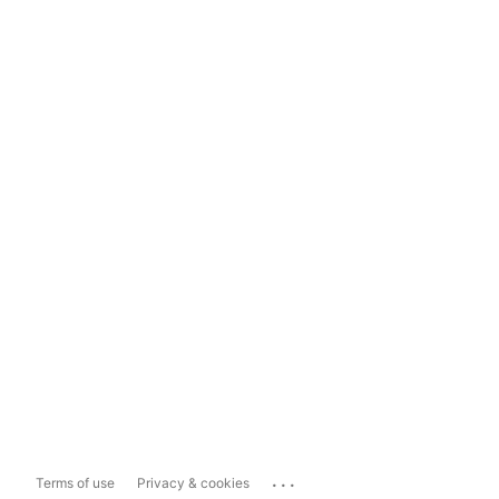
...
Terms of use
Privacy & cookies