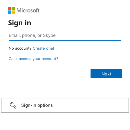
Sign in
No account?
Create one!
Can’t access your account?
Sign-in options