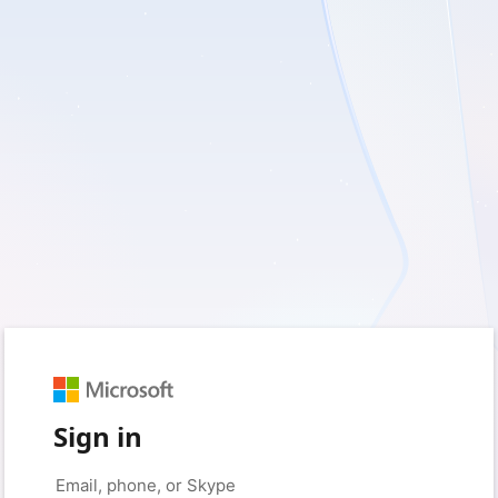
Sign in