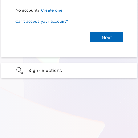
No account?
Create one!
Can’t access your account?
Sign-in options