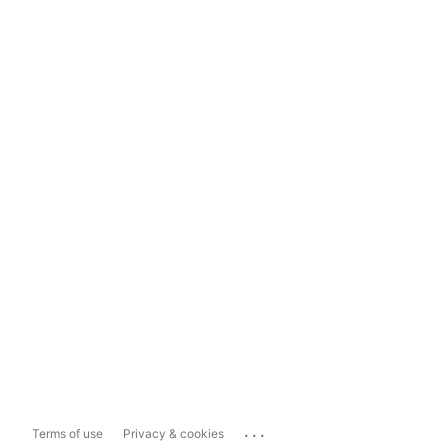
...
Terms of use
Privacy & cookies