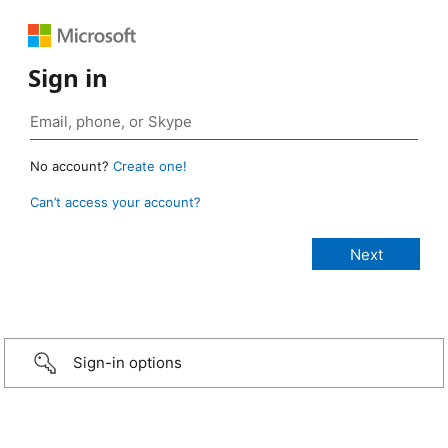
Sign in
No account?
Create one!
Can’t access your account?
Sign-in options