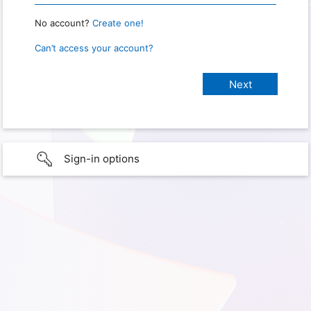
No account?
Create one!
Can’t access your account?
Sign-in options