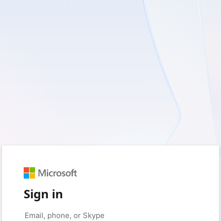
Sign in