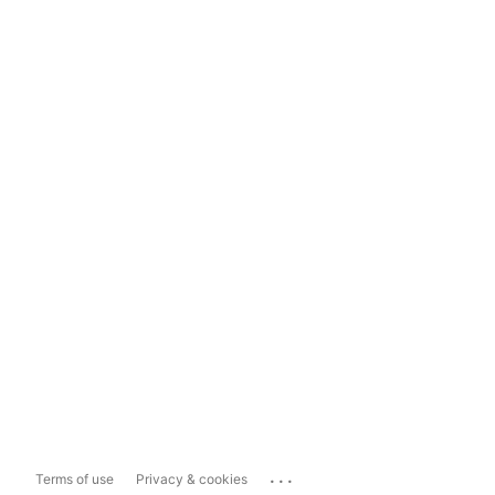
...
Terms of use
Privacy & cookies