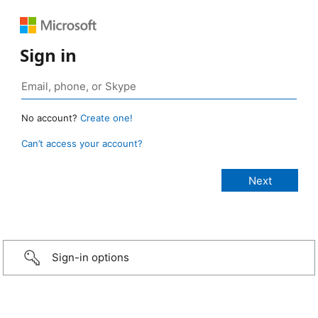
Sign in
No account?
Create one!
Can’t access your account?
Sign-in options