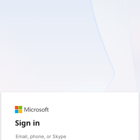
Sign in