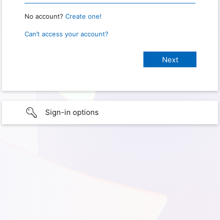
No account?
Create one!
Can’t access your account?
Sign-in options