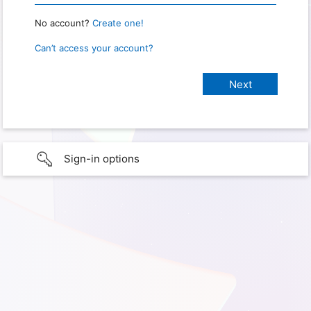
No account?
Create one!
Can’t access your account?
Sign-in options