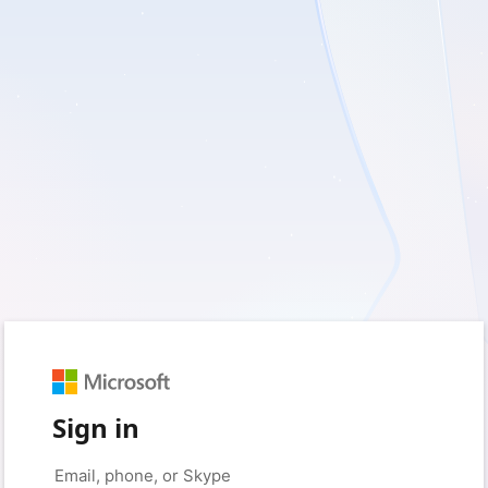
Sign in