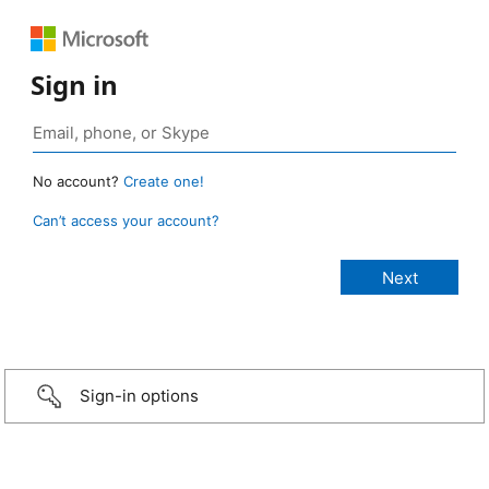
Sign in
No account?
Create one!
Can’t access your account?
Sign-in options