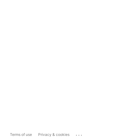
...
Terms of use
Privacy & cookies