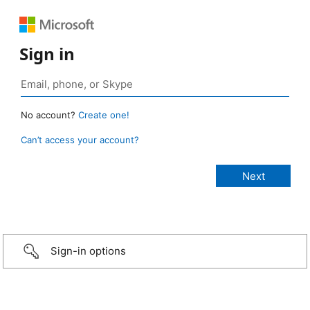
Sign in
No account?
Create one!
Can’t access your account?
Sign-in options