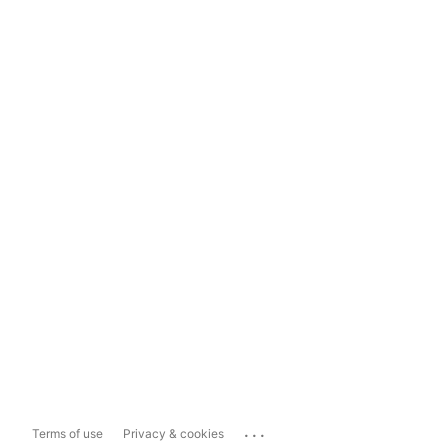
...
Terms of use
Privacy & cookies