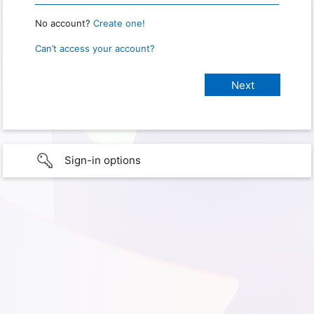
No account?
Create one!
Can’t access your account?
Sign-in options