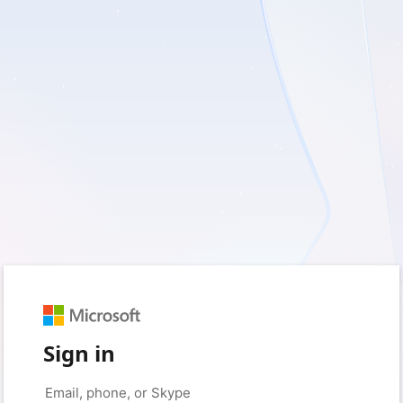
Sign in