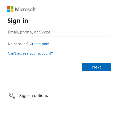
Sign in
No account?
Create one!
Can’t access your account?
Sign-in options