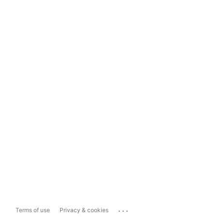
...
Terms of use
Privacy & cookies