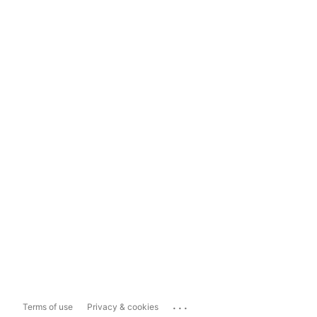
...
Terms of use
Privacy & cookies