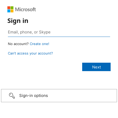
Sign in
No account?
Create one!
Can’t access your account?
Sign-in options