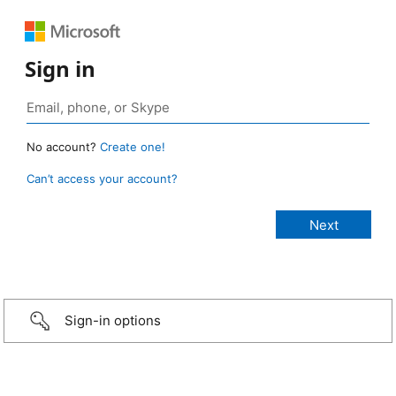
Sign in
No account?
Create one!
Can’t access your account?
Sign-in options