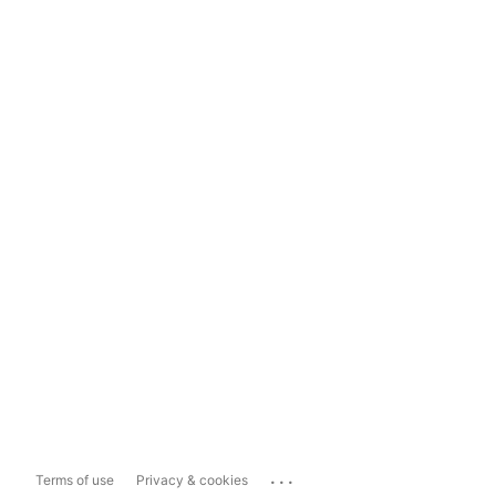
...
Terms of use
Privacy & cookies