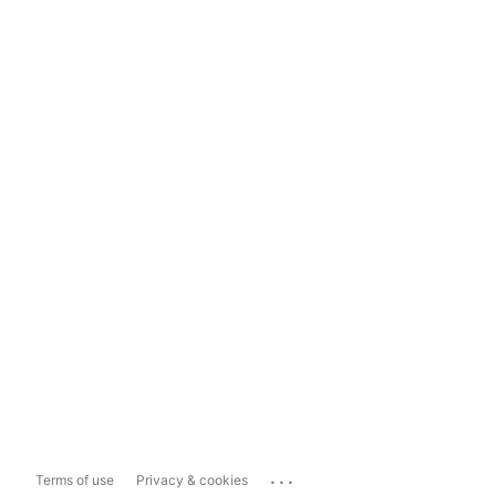
...
Terms of use
Privacy & cookies