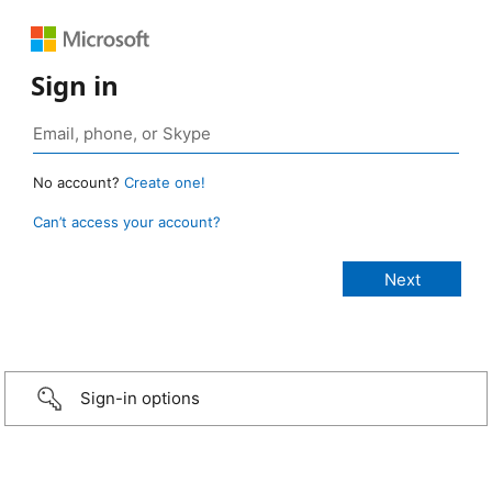
Sign in
No account?
Create one!
Can’t access your account?
Sign-in options