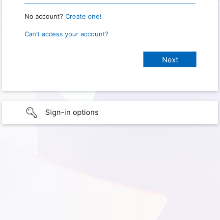
No account?
Create one!
Can’t access your account?
Sign-in options