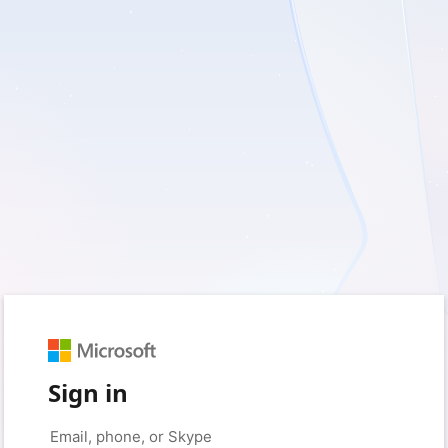
Sign in