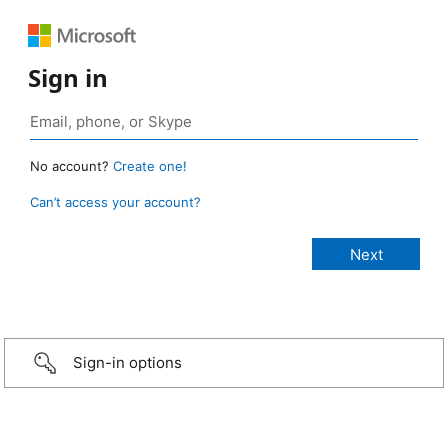
Sign in
No account?
Create one!
Can’t access your account?
Sign-in options