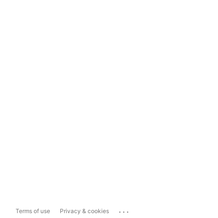
...
Terms of use
Privacy & cookies