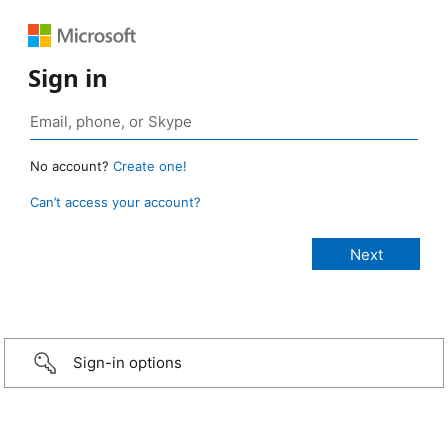
Sign in
No account?
Create one!
Can’t access your account?
Sign-in options