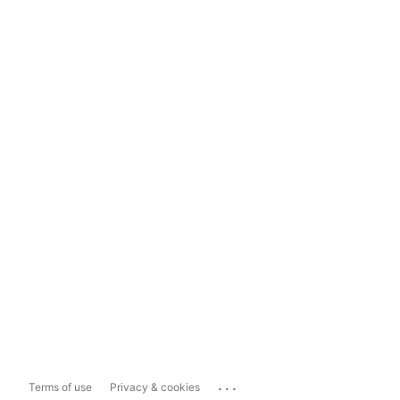
...
Terms of use
Privacy & cookies