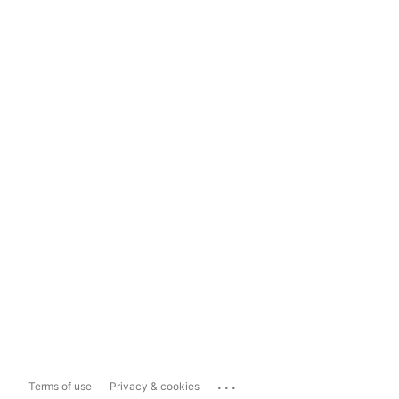
...
Terms of use
Privacy & cookies