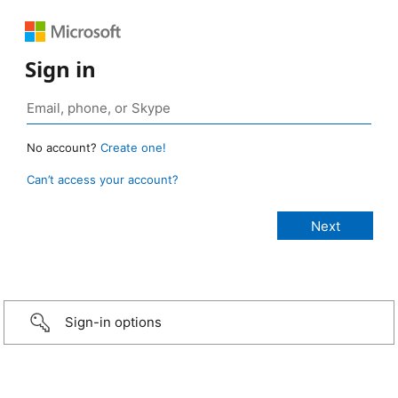
Sign in
No account?
Create one!
Can’t access your account?
Sign-in options