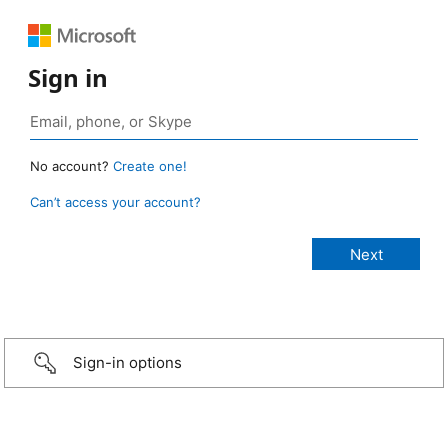
Sign in
No account?
Create one!
Can’t access your account?
Sign-in options