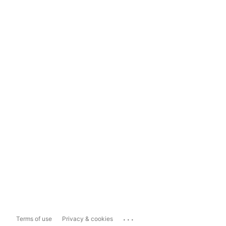
...
Terms of use
Privacy & cookies