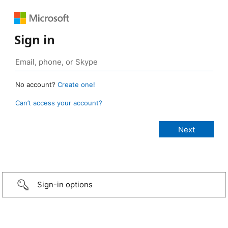
Sign in
No account?
Create one!
Can’t access your account?
Sign-in options