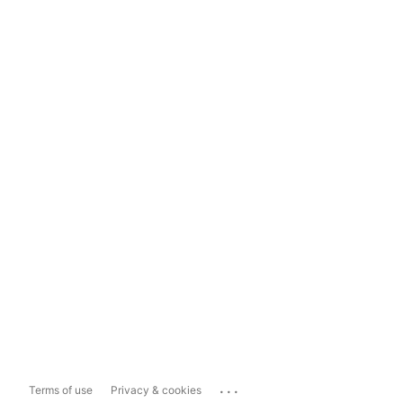
...
Terms of use
Privacy & cookies