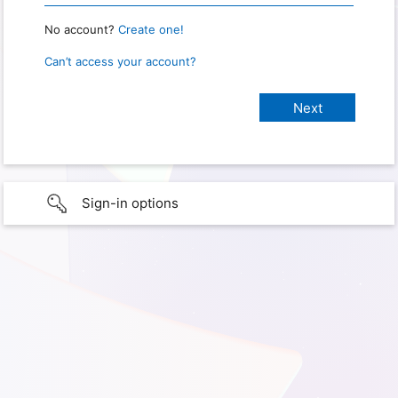
No account?
Create one!
Can’t access your account?
Sign-in options