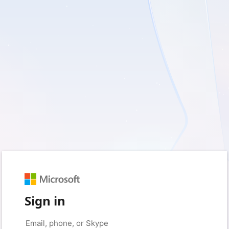
Sign in