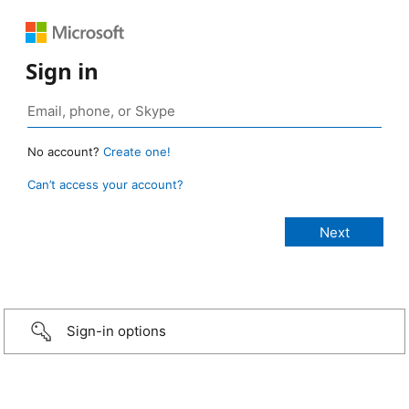
Sign in
No account?
Create one!
Can’t access your account?
Sign-in options