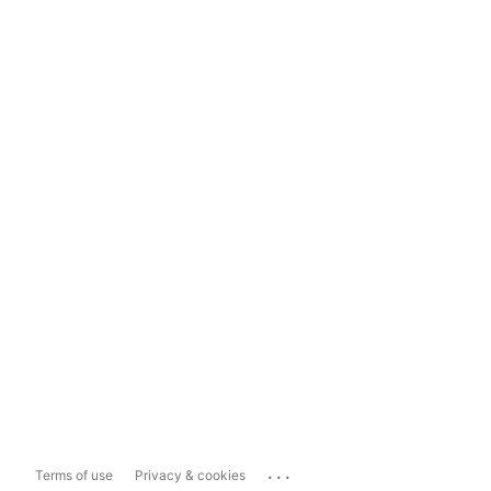
...
Terms of use
Privacy & cookies