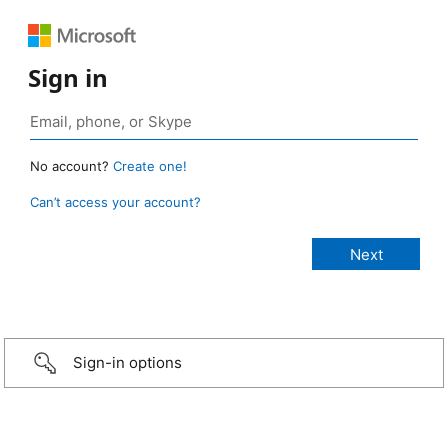
Sign in
No account?
Create one!
Can’t access your account?
Sign-in options