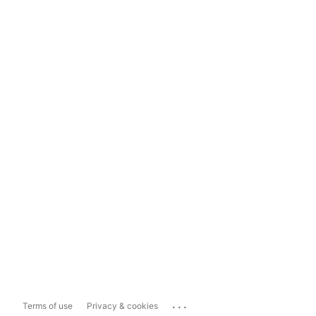
...
Terms of use
Privacy & cookies