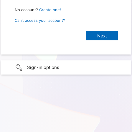
No account?
Create one!
Can’t access your account?
Sign-in options