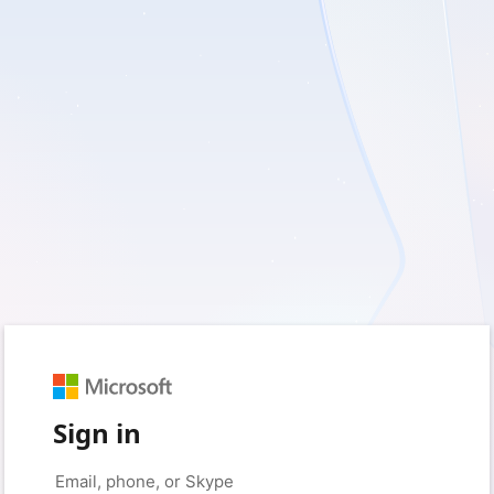
Sign in