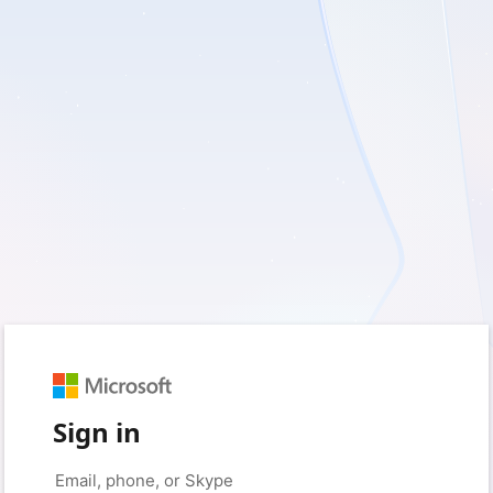
Sign in