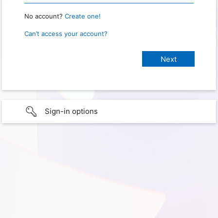
No account?
Create one!
Can’t access your account?
Sign-in options