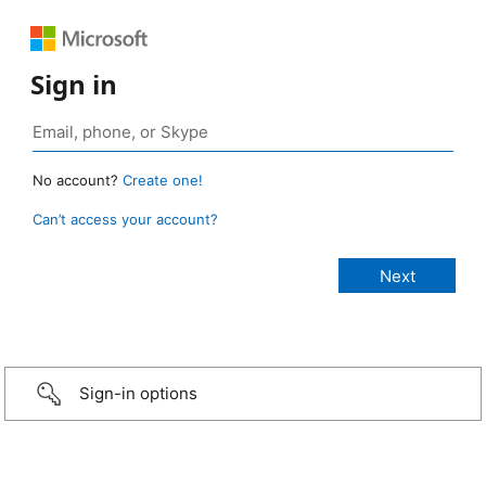
Sign in
No account?
Create one!
Can’t access your account?
Sign-in options