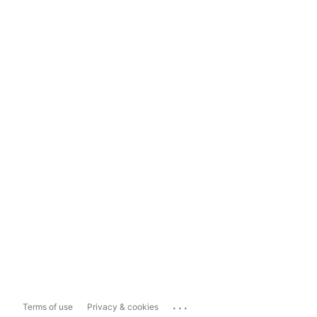
...
Terms of use
Privacy & cookies