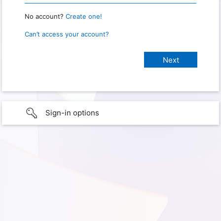
No account?
Create one!
Can’t access your account?
Sign-in options