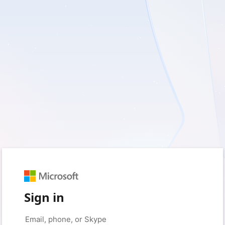
Sign in