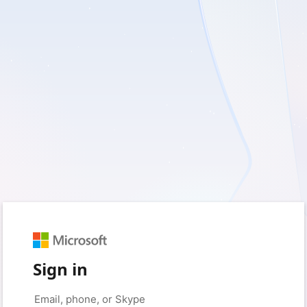
Sign in