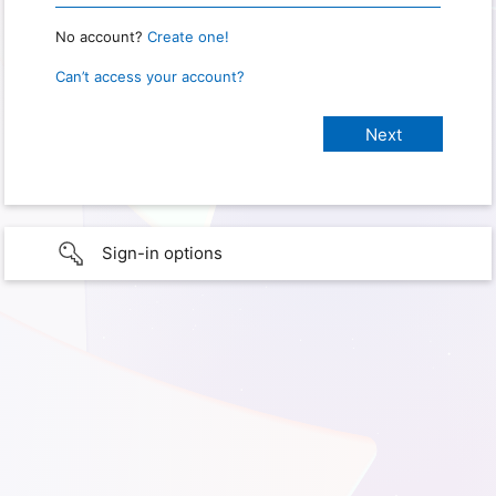
No account?
Create one!
Can’t access your account?
Sign-in options