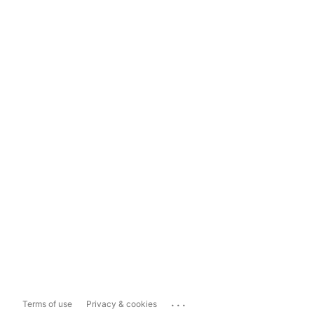
...
Terms of use
Privacy & cookies