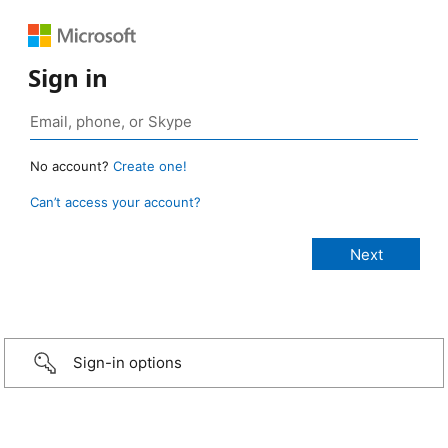
Sign in
No account?
Create one!
Can’t access your account?
Sign-in options