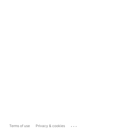
...
Terms of use
Privacy & cookies