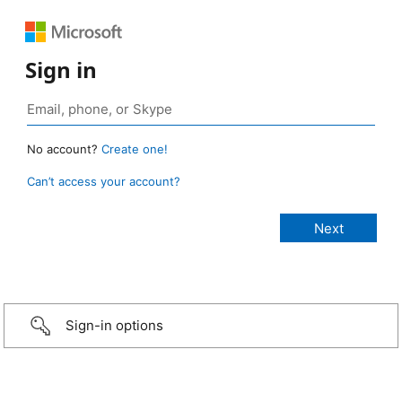
Sign in
No account?
Create one!
Can’t access your account?
Sign-in options