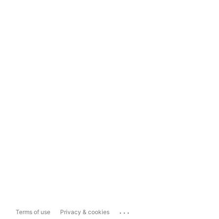
...
Terms of use
Privacy & cookies