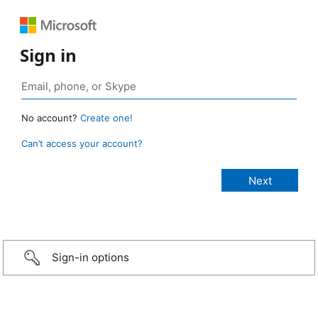
Sign in
No account?
Create one!
Can’t access your account?
Sign-in options