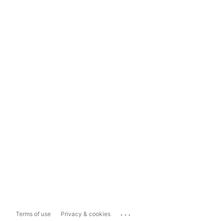
...
Terms of use
Privacy & cookies