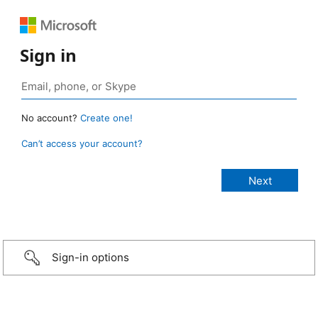
Sign in
No account?
Create one!
Can’t access your account?
Sign-in options