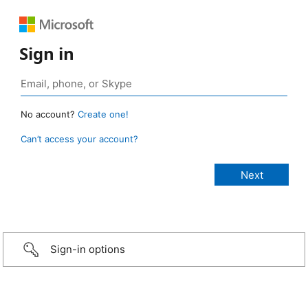
Sign in
No account?
Create one!
Can’t access your account?
Sign-in options