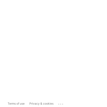
...
Terms of use
Privacy & cookies