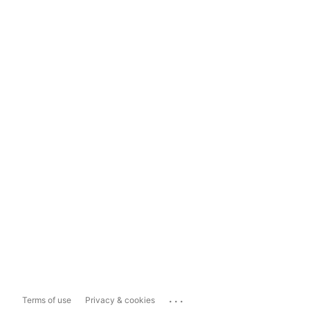
...
Terms of use
Privacy & cookies