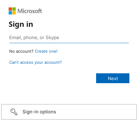
Sign in
No account?
Create one!
Can’t access your account?
Sign-in options