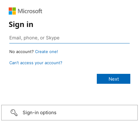
Sign in
No account?
Create one!
Can’t access your account?
Sign-in options