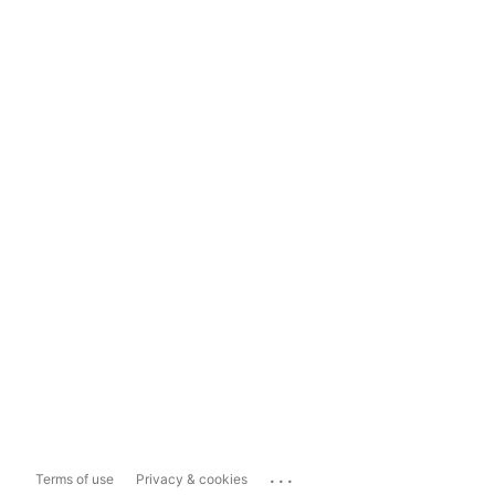
...
Terms of use
Privacy & cookies