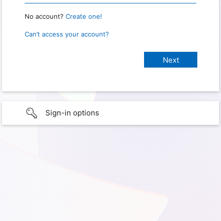
No account?
Create one!
Can’t access your account?
Sign-in options