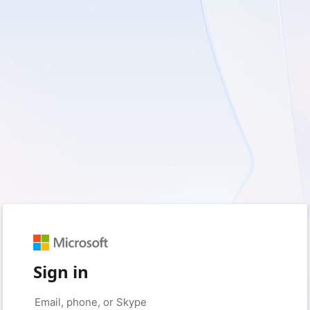
Sign in