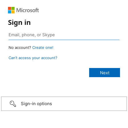
Sign in
No account?
Create one!
Can’t access your account?
Sign-in options