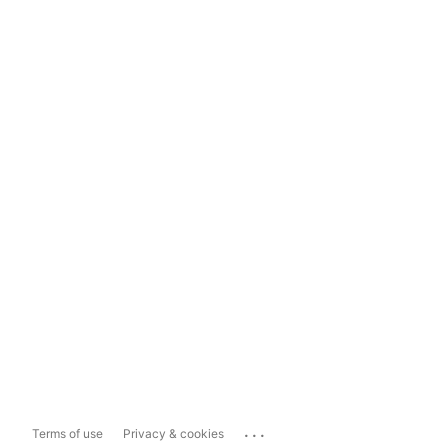
...
Terms of use
Privacy & cookies