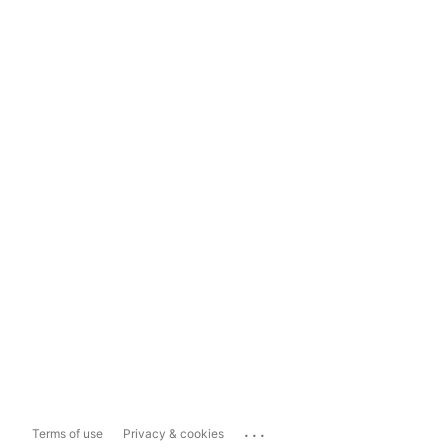
...
Terms of use
Privacy & cookies