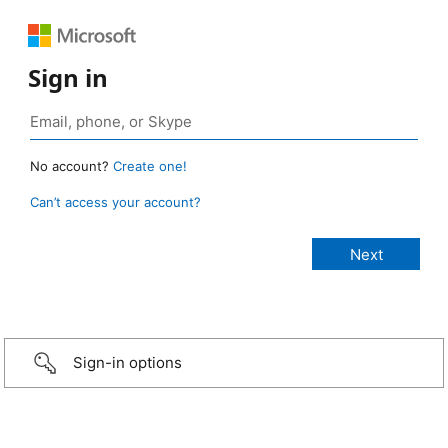
Sign in
No account?
Create one!
Can’t access your account?
Sign-in options