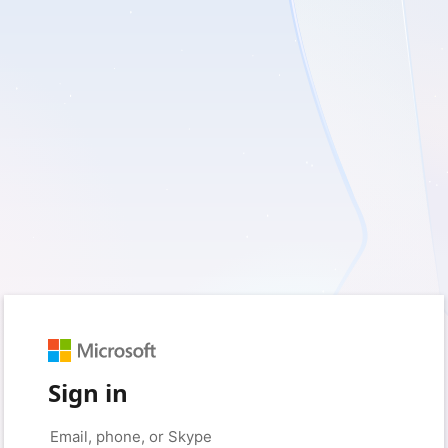
Sign in