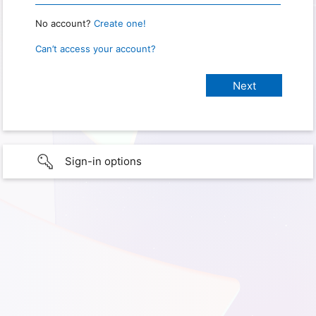
No account?
Create one!
Can’t access your account?
Sign-in options