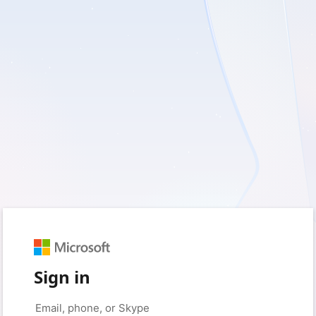
Sign in