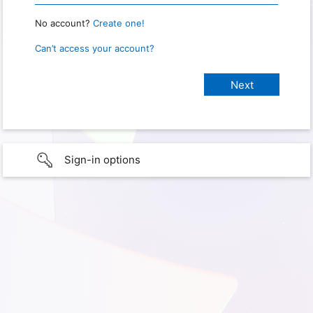
No account?
Create one!
Can’t access your account?
Sign-in options